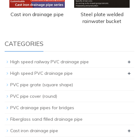
Cast iron drainage pipe
Steel plate welded
rainwater bucket
CATEGORIES
+
High speed railway PVC drainage pipe
+
High speed PVC drainage pipe
PVC pipe grate (square shape)
PVC pipe cover (round)
PVC drainage pipes for bridges
Fiberglass sand filled drainage pipe
+
Cast iron drainage pipe