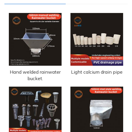
Hand welded rainwater
Light calcium drain pipe
bucket.