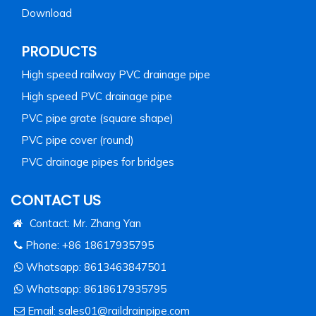
Download
PRODUCTS
High speed railway PVC drainage pipe
High speed PVC drainage pipe
PVC pipe grate (square shape)
PVC pipe cover (round)
PVC drainage pipes for bridges
CONTACT US
Contact: Mr. Zhang Yan
Phone: +86 18617935795
Whatsapp:
8613463847501
Whatsapp:
8618617935795
Email:
sales01@raildrainpipe.com