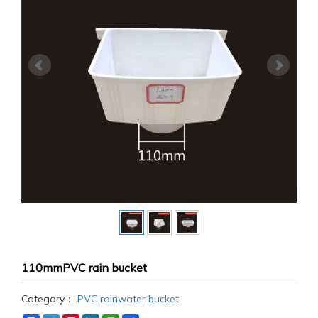
110mmPVC rain bucket
Category：
PVC rainwater bucket