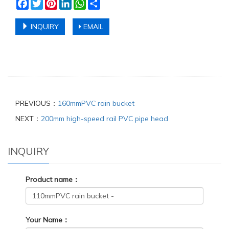
Facebook
Twitter
Pinterest
LinkedIn
WhatsApp
Share
INQUIRY
EMAIL
PREVIOUS：
160mmPVC rain bucket
NEXT：
200mm high-speed rail PVC pipe head
INQUIRY
Product name：
Your Name：