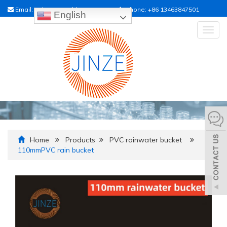
Email:
sales01@raildrainpipe.com
Phone:
+86 13463847501
English
Togg
navig
Home
Products
PVC rainwater bucket
110mmPVC rain bucket