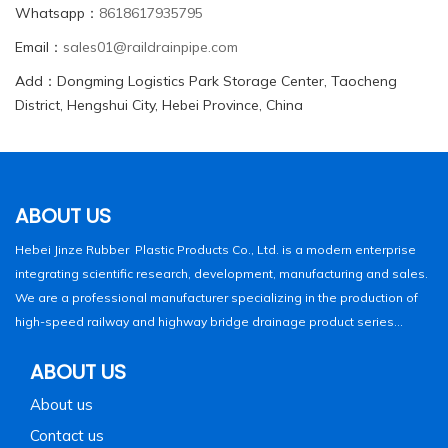
Whatsapp：
8618617935795
Email：
sales01@raildrainpipe.com
Add：Dongming Logistics Park Storage Center, Taocheng
District, Hengshui City, Hebei Province, China
ABOUT US
Hebei Jinze Rubber Plastic Products Co., Ltd. is a modern enterprise
integrating scientific research, development, manufacturing and sales.
We are a professional manufacturer specializing in the production of
high-speed railway and highway bridge drainage product series...
ABOUT US
About us
Contact us