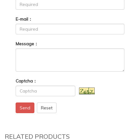
E-mail：
Message：
Captcha：
Send
Reset
RELATED PRODUCTS