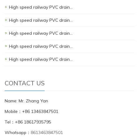
High speed railway PVC drain…
High speed railway PVC drain…
High speed railway PVC drain…
High speed railway PVC drain…
High speed railway PVC drain…
CONTACT US
Name: Mr. Zhang Yan
Mobile：+86 13463847501
Tel：+86 18617935795
Whatsapp：
8613463847501