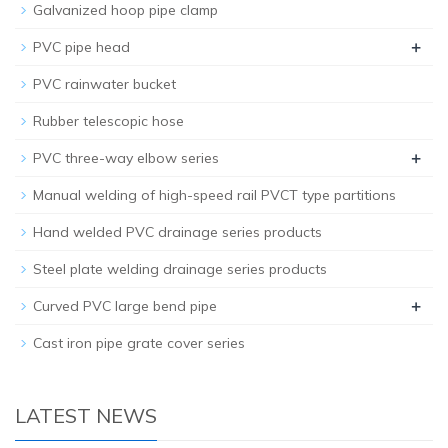
Galvanized hoop pipe clamp
+
PVC pipe head
PVC rainwater bucket
Rubber telescopic hose
+
PVC three-way elbow series
Manual welding of high-speed rail PVCT type partitions
Hand welded PVC drainage series products
Steel plate welding drainage series products
+
Curved PVC large bend pipe
Cast iron pipe grate cover series
LATEST NEWS