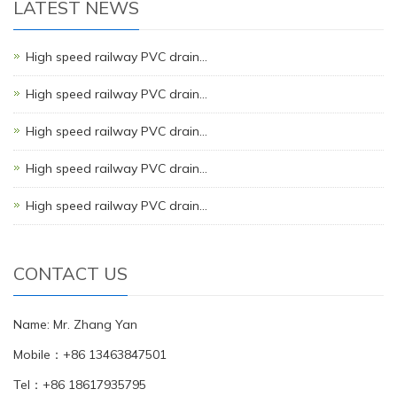
LATEST NEWS
High speed railway PVC drain…
High speed railway PVC drain…
High speed railway PVC drain…
High speed railway PVC drain…
High speed railway PVC drain…
CONTACT US
Name: Mr. Zhang Yan
Mobile：+86 13463847501
Tel：+86 18617935795