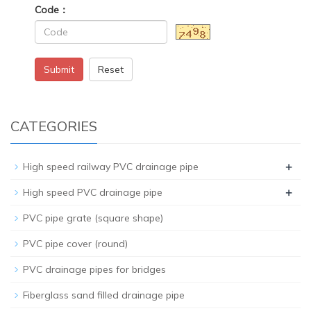
Code：
Submit
Reset
CATEGORIES
+
High speed railway PVC drainage pipe
+
High speed PVC drainage pipe
PVC pipe grate (square shape)
PVC pipe cover (round)
PVC drainage pipes for bridges
Fiberglass sand filled drainage pipe