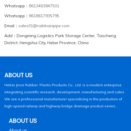
Whatsapp：
8613463847501
Whatsapp：
8618617935795
Email：
sales01@raildrainpipe.com
Add：Dongming Logistics Park Storage Center, Taocheng
District, Hengshui City, Hebei Province, China
ABOUT US
Hebei Jinze Rubber Plastic Products Co., Ltd. is a modern enterprise
integrating scientific research, development, manufacturing and sales.
We are a professional manufacturer specializing in the production of
high-speed railway and highway bridge drainage product series...
ABOUT US
About us