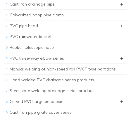
+
Cast iron drainage pipe
Galvanized hoop pipe clamp
+
PVC pipe head
PVC rainwater bucket
Rubber telescopic hose
+
PVC three-way elbow series
Manual welding of high-speed rail PVCT type partitions
Hand welded PVC drainage series products
Steel plate welding drainage series products
+
Curved PVC large bend pipe
Cast iron pipe grate cover series