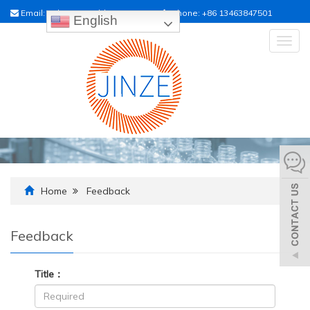
Email:
sales01@raildrainpipe.com
Phone:
+86 13463847501
English
Togg
navig
Home
Feedback
Feedback
Title：