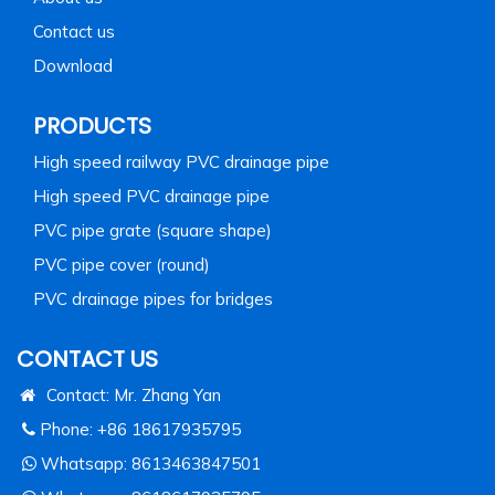
Contact us
Download
PRODUCTS
High speed railway PVC drainage pipe
High speed PVC drainage pipe
PVC pipe grate (square shape)
PVC pipe cover (round)
PVC drainage pipes for bridges
CONTACT US
Contact: Mr. Zhang Yan
Phone: +86 18617935795
Whatsapp:
8613463847501