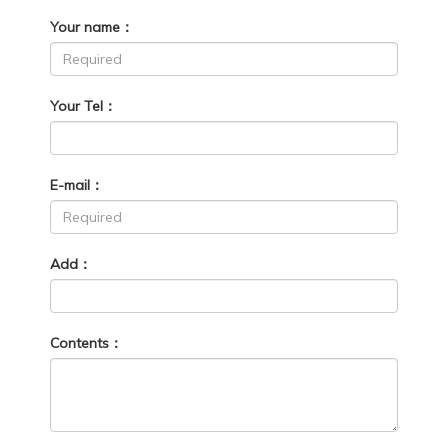
Your name：
Your Tel：
E-mail：
Add：
Contents：