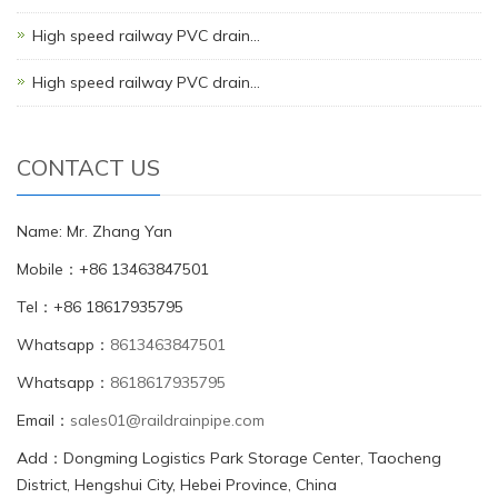
High speed railway PVC drain…
High speed railway PVC drain…
CONTACT US
Name: Mr. Zhang Yan
Mobile：+86 13463847501
Tel：+86 18617935795
Whatsapp：
8613463847501
Whatsapp：
8618617935795
Email：
sales01@raildrainpipe.com
Add：Dongming Logistics Park Storage Center, Taocheng
District, Hengshui City, Hebei Province, China