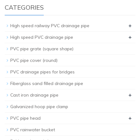
CATEGORIES
+
High speed railway PVC drainage pipe
+
High speed PVC drainage pipe
PVC pipe grate (square shape)
PVC pipe cover (round)
PVC drainage pipes for bridges
Fiberglass sand filled drainage pipe
+
Cast iron drainage pipe
Galvanized hoop pipe clamp
+
PVC pipe head
PVC rainwater bucket