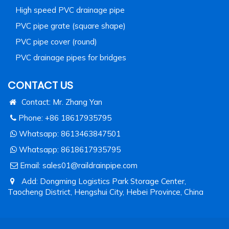
High speed PVC drainage pipe
PVC pipe grate (square shape)
PVC pipe cover (round)
PVC drainage pipes for bridges
CONTACT US
Contact: Mr. Zhang Yan
Phone: +86 18617935795
Whatsapp:
8613463847501
Whatsapp:
8618617935795
Email:
sales01@raildrainpipe.com
Add: Dongming Logistics Park Storage Center,
Taocheng District, Hengshui City, Hebei Province, China