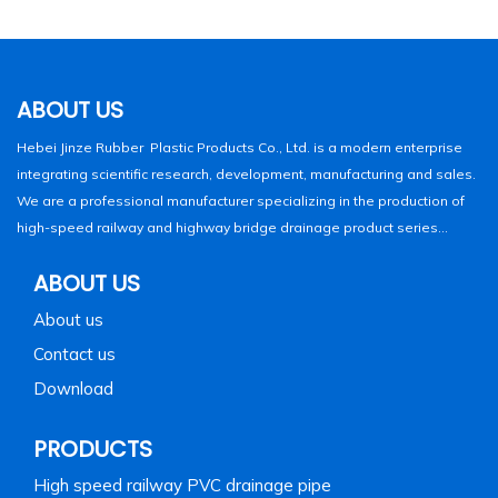
ABOUT US
Hebei Jinze Rubber Plastic Products Co., Ltd. is a modern enterprise
integrating scientific research, development, manufacturing and sales.
We are a professional manufacturer specializing in the production of
high-speed railway and highway bridge drainage product series...
ABOUT US
About us
Contact us
Download
PRODUCTS
High speed railway PVC drainage pipe