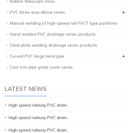
Rubber telescopic hose
+
PVC three-way elbow series
Manual welding of high-speed rail PVCT type partitions
Hand welded PVC drainage series products
Steel plate welding drainage series products
+
Curved PVC large bend pipe
Cast iron pipe grate cover series
LATEST NEWS
High speed railway PVC drain…
High speed railway PVC drain…
High speed railway PVC drain…