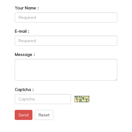
Your Name：
E-mail：
Message：
Captcha：
Send
Reset